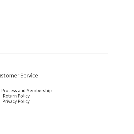
stomer Service
 Process and Membership
Return Policy
Privacy Policy