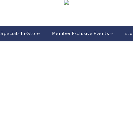
Specials In-Store
Member Exclusive Events
sto