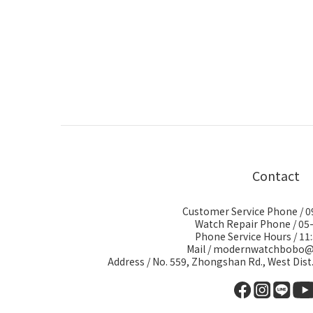
Contact
Customer Service Phone / 
Watch Repair Phone / 05
Phone Service Hours / 11:
Mail / modernwatchbobo
Address / No. 559, Zhongshan Rd., West Dist