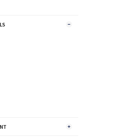
LS
ENT