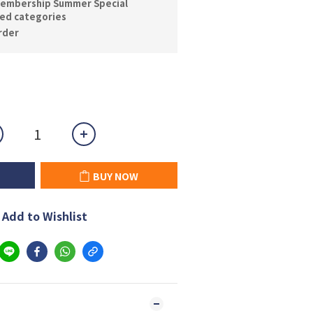
embership Summer Special
ted categories
der
BUY NOW
Add to Wishlist