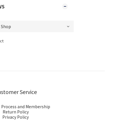
WS
ct
stomer Service
 Process and Membership
Return Policy
Privacy Policy