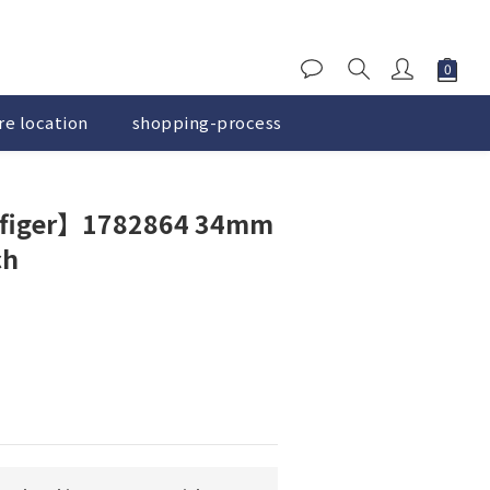
re location
shopping-process
BUY NOW
figer】1782864 34mm
ch