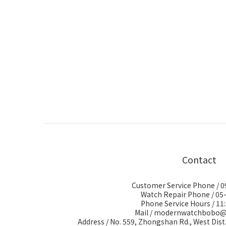
Contact
Customer Service Phone / 
Watch Repair Phone / 05
Phone Service Hours / 11:
Mail / modernwatchbobo
Address / No. 559, Zhongshan Rd., West Dist