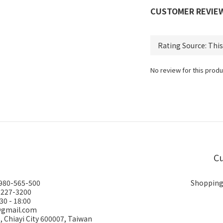
CUSTOMER REVIE
No review for this produ
Cu
0980-565-500
Shopping
-227-3200
30 - 18:00
@gmail.com
., Chiayi City 600007, Taiwan