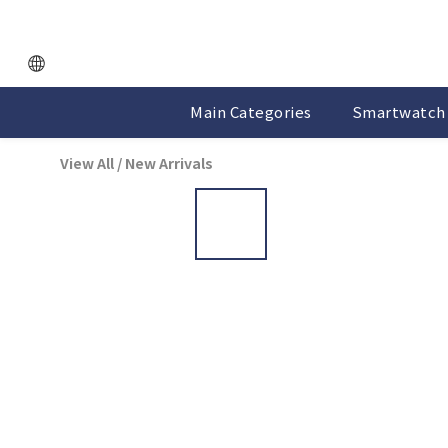
Main Categories
Smartwatch 
View All
/
New Arrivals