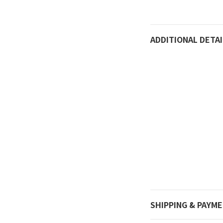
ADDITIONAL DETAI
SHIPPING & PAYM