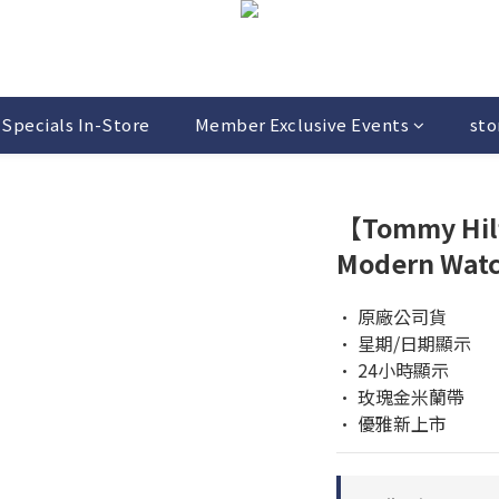
Specials In-Store
Member Exclusive Events
sto
【Tommy Hil
Modern Wat
• 原廠公司貨  
• 星期/日期顯示 
• 24小時顯示
• 玫瑰金米蘭帶
• 優雅新上市