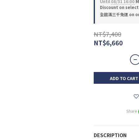
Until
08/31 16:00
M
Discount on selec
全館滿三千免運 on or
NT$7,400
NT$6,660
ADD TO CART
Share
DESCRIPTION