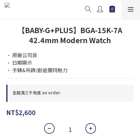
【BABY-G+PLUS】BGA-15K-7A
42.4mm Modern Watch
• 原廠公司貨 
• 日期顯示
• 手錶&吊飾/創造獨特魅力
全館滿三千免運 on order
NT$2,600