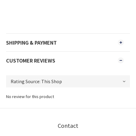
SHIPPING & PAYMENT
CUSTOMER REVIEWS
No review for this product
Contact