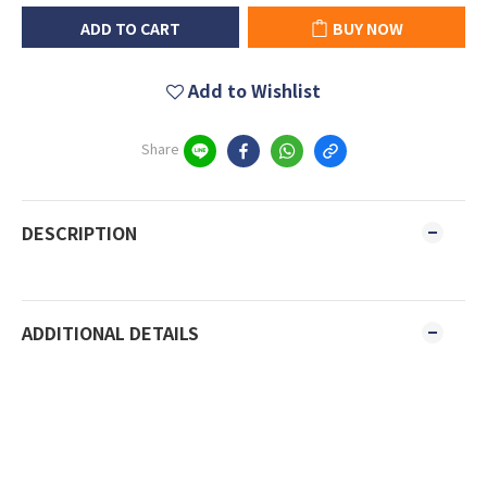
ADD TO CART
BUY NOW
Add to Wishlist
Share
DESCRIPTION
ADDITIONAL DETAILS