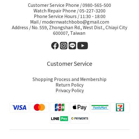
Customer Service Phone / 0980-565-500
Watch Repair Phone / 05-227-3200
Phone Service Hours / 11:30 - 18:00
Mail / modernwatchbobo@gmail.com
Address / No. 559, Zhongshan Rd., West Dist., Chiayi City
600007, Taiwan
Customer Service
Shopping Process and Membership
Return Policy
Privacy Policy