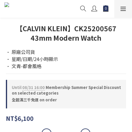
【CALVIN KLEIN】CK25200567
43mm Modern Watch
• 原廠公司貨 
• 星期/日期/24小時顯示
• 文青-都會風格
Until
08/31 16:00
Membership Summer Special Discount
on selected categories
全館滿三千免運 on order
NT$6,100