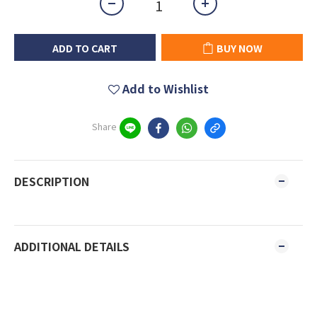
ADD TO CART
BUY NOW
Add to Wishlist
Share
DESCRIPTION
ADDITIONAL DETAILS