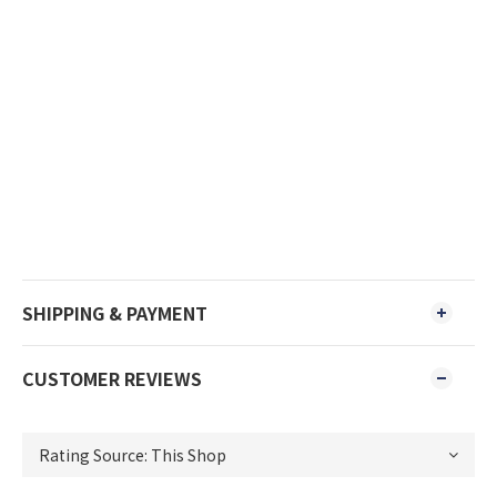
SHIPPING & PAYMENT
CUSTOMER REVIEWS