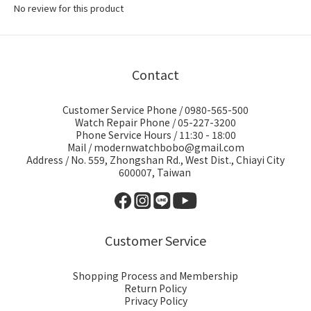
No review for this product
Contact
Customer Service Phone / 0980-565-500
Watch Repair Phone / 05-227-3200
Phone Service Hours / 11:30 - 18:00
Mail / modernwatchbobo@gmail.com
Address / No. 559, Zhongshan Rd., West Dist., Chiayi City
600007, Taiwan
Customer Service
Shopping Process and Membership
Return Policy
Privacy Policy