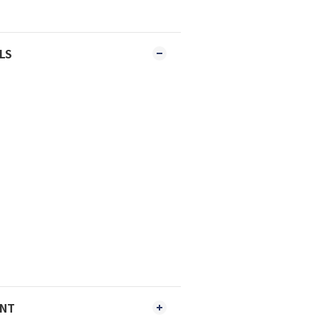
LS
ENT