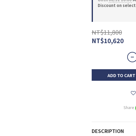
Discount on selec
NT$11,800
NT$10,620
ADD TO CART
Share
DESCRIPTION