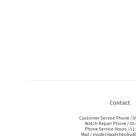
Contact
Customer Service Phone / 
Watch Repair Phone / 05
Phone Service Hours / 11:
Mail / modernwatchbobo