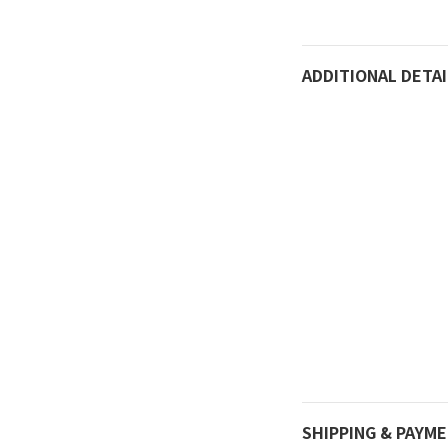
ADDITIONAL DETAI
SHIPPING & PAYM