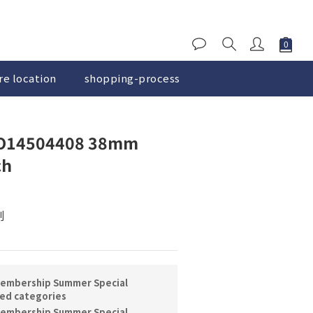
re location
shopping-process
BUY NOW
14504408 38mm
ch
刻
embership Summer Special
ted categories
embership Summer Special