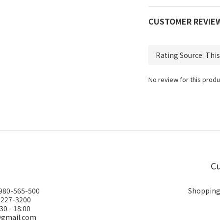
CUSTOMER REVIE
No review for this produ
Cu
0980-565-500
Shopping
-227-3200
30 - 18:00
@gmail.com