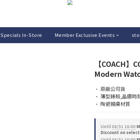
Specials In-Store
Member Exclusive Events
sto
【COACH】CO
Modern Wat
• 原廠公司貨
• 薄型錶殼,晶鑽時
• 陶瓷親膚材質
Until
08/31 16:00
M
Discount on selec
Until
08/31 16:00
M