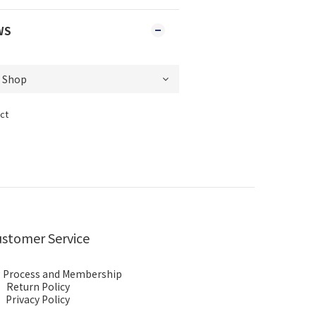
WS
ct
stomer Service
 Process and Membership
Return Policy
Privacy Policy