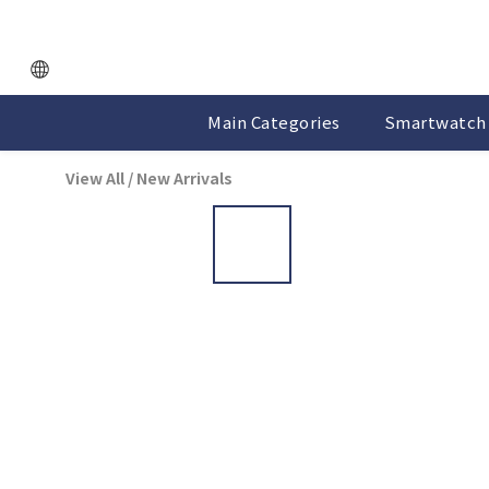
Main Categories
Smartwatch 
View All
/
New Arrivals