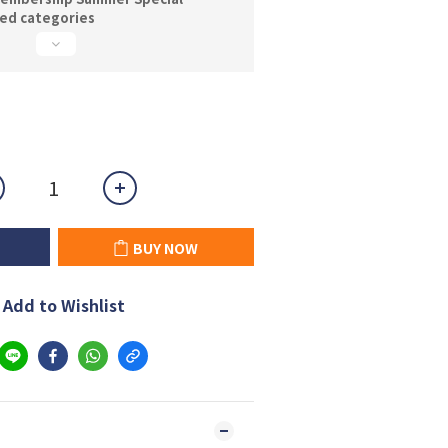
ted categories
BUY NOW
Add to Wishlist