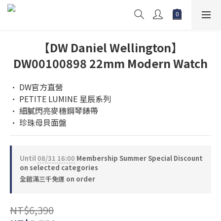
【DW Daniel Wellington】
DW00100898 22mm Modern Watch
• DW官方直營
• PETITE LUMINE 星辰系列
• 細膩閃亮麥穗鋼琴錶帶
• 珍珠母貝面盤
Until
08/31 16:00
Membership Summer Special Discount
on selected categories
全館滿三千免運 on order
NT$6,390