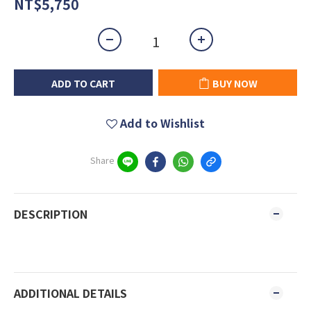
NT$5,750
ADD TO CART
BUY NOW
Add to Wishlist
Share
DESCRIPTION
ADDITIONAL DETAILS