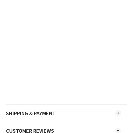
SHIPPING & PAYMENT
CUSTOMER REVIEWS