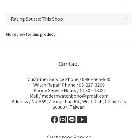
No review for this product
Contact
Customer Service Phone / 0980-565-500
Watch Repair Phone / 05-227-3200
Phone Service Hours / 11:30 - 18:00
Mail / modernwatchbobo@gmail.com
Address / No. 559, Zhongshan Rd., West Dist., Chiayi City
600007, Taiwan
Customer Service