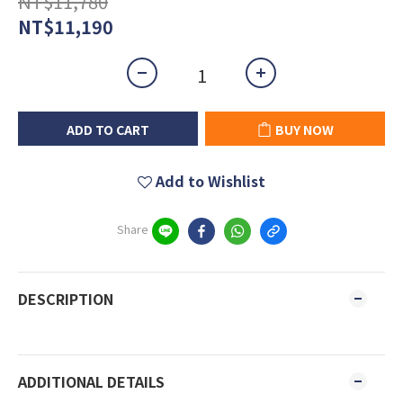
NT$11,780
NT$11,190
ADD TO CART
BUY NOW
Add to Wishlist
Share
DESCRIPTION
ADDITIONAL DETAILS