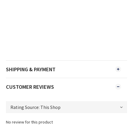
SHIPPING & PAYMENT
CUSTOMER REVIEWS
No review for this product