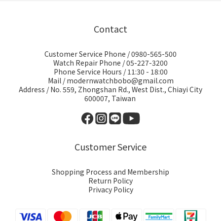
Contact
Customer Service Phone / 0980-565-500
Watch Repair Phone / 05-227-3200
Phone Service Hours / 11:30 - 18:00
Mail / modernwatchbobo@gmail.com
Address / No. 559, Zhongshan Rd., West Dist., Chiayi City
600007, Taiwan
Customer Service
Shopping Process and Membership
Return Policy
Privacy Policy