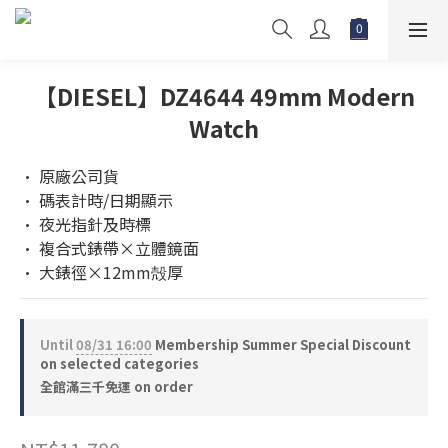
【DIESEL】DZ4644 49mm Modern
Watch
• 原廠公司貨
• 碼表計時/日期顯示
• 夜光指針及時標
• 複合式錶帶×立體鏡面
• 大錶徑×12mm殻厚
Until
08/31 16:00
Membership Summer Special Discount
on selected categories
全館滿三千免運 on order