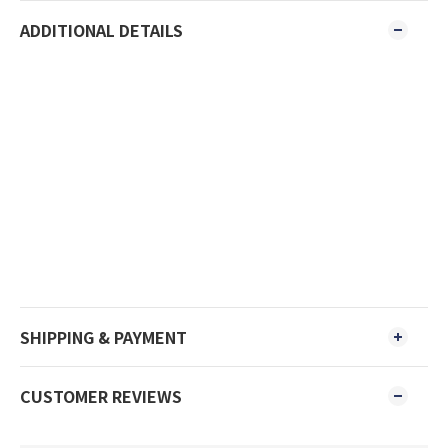
ADDITIONAL DETAILS
SHIPPING & PAYMENT
CUSTOMER REVIEWS