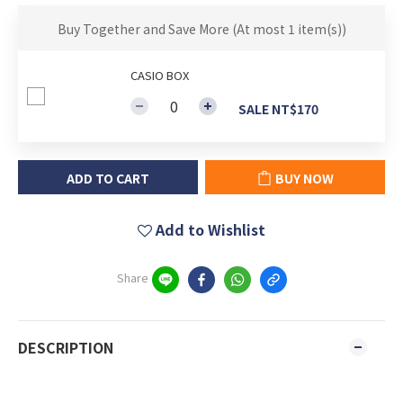
Buy Together and Save More
(At most 1 item(s))
CASIO BOX
SALE NT$170
ADD TO CART
BUY NOW
Add to Wishlist
Share
DESCRIPTION