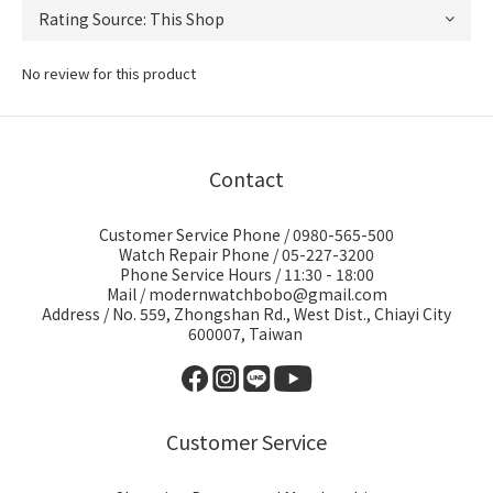
No review for this product
Contact
Customer Service Phone / 0980-565-500
Watch Repair Phone / 05-227-3200
Phone Service Hours / 11:30 - 18:00
Mail / modernwatchbobo@gmail.com
Address / No. 559, Zhongshan Rd., West Dist., Chiayi City
600007, Taiwan
Customer Service