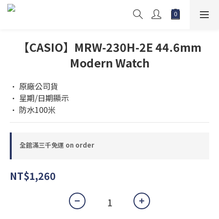
【CASIO】MRW-230H-2E 44.6mm
Modern Watch
• 原廠公司貨 
• 星期/日期顯示
• 防水100米
全館滿三千免運 on order
NT$1,260