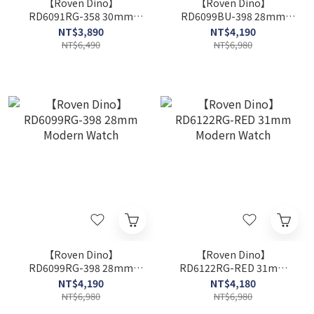
【Roven Dino】
【Roven Dino】
RD6091RG-358 30mm
RD6099BU-398 28mm
Modern Watch
Modern Watch
NT$3,890
NT$4,190
NT$6,490
NT$6,980
【Roven Dino】
【Roven Dino】
RD6099RG-398 28mm
RD6122RG-RED 31mm
Modern Watch
Modern Watch
NT$4,190
NT$4,180
NT$6,980
NT$6,980