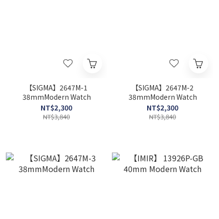
【SIGMA】2647M-1
【SIGMA】2647M-2
38mmModern Watch
38mmModern Watch
NT$2,300
NT$2,300
NT$3,840
NT$3,840