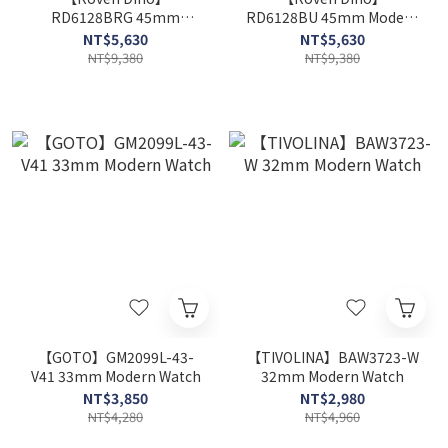
RD6128BRG 45mm
RD6128BU 45mm Modern
Modern Watch
Watch
NT$5,630
NT$5,630
NT$9,380
NT$9,380
【GOTO】GM2099L-43-
【TIVOLINA】BAW3723-W
V41 33mm Modern Watch
32mm Modern Watch
NT$3,850
NT$2,980
NT$4,280
NT$4,960