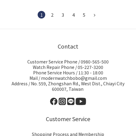
1
2
3
4
5
Contact
Customer Service Phone / 0980-565-500
Watch Repair Phone / 05-227-3200
Phone Service Hours / 11:30 - 18:00
Mail / modernwatchbobo@gmail.com
Address / No. 559, Zhongshan Rd., West Dist., Chiayi City
600007, Taiwan
Customer Service
Shopping Process and Membership