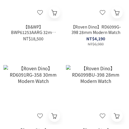
【B&WP】
【Roven Dino】RD6099G-
BWP61253AARG 32mm
398 28mm Modern Watch
Modern Watch
NT$18,500
NT$4,190
NT$6,980