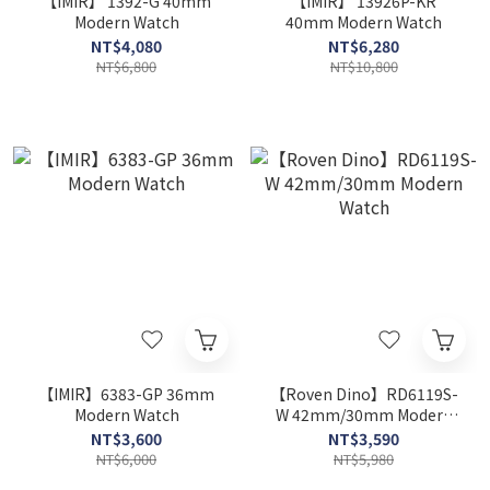
【IMIR】 1392-G 40mm
【IMIR】 13926P-KR
Modern Watch
40mm Modern Watch
NT$4,080
NT$6,280
NT$6,800
NT$10,800
【IMIR】6383-GP 36mm
【Roven Dino】RD6119S-
Modern Watch
W 42mm/30mm Modern
Watch
NT$3,600
NT$3,590
NT$6,000
NT$5,980