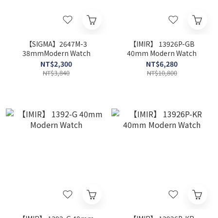
【SIGMA】2647M-3
【IMIR】 13926P-GB
38mmModern Watch
40mm Modern Watch
NT$2,300
NT$6,280
NT$3,840
NT$10,800