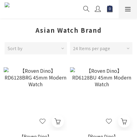
Asian Watch Brand
Sort by
24 Items per page
【Roven Dino】
【Roven Dino】