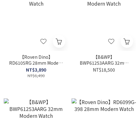
【Roven Dino】
【B&WP】
RD6105RG 28mm Modern
BWP61253AARG 32mm
Watch
Modern Watch
NT$3,890
NT$18,500
NT$6,490