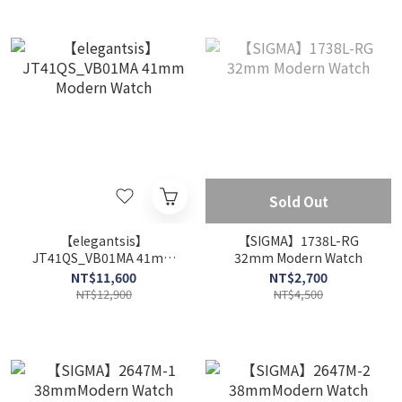
Sold Out
【elegantsis】
【SIGMA】1738L-RG
JT41QS_VB01MA 41mm
32mm Modern Watch
Modern Watch
NT$11,600
NT$2,700
NT$12,900
NT$4,500