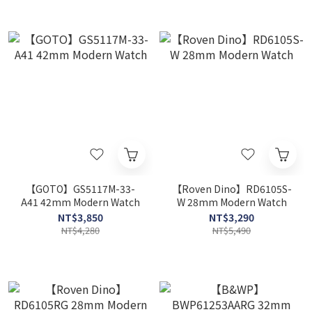
【GOTO】GS5117M-33-
【Roven Dino】RD6105S-
A41 42mm Modern Watch
W 28mm Modern Watch
NT$3,850
NT$3,290
NT$4,280
NT$5,490