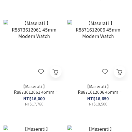
【Maserati 】
【Maserati 】
R8873612061 45mm
R8871612006 45mm
Modern Watch
Modern Watch
NT$16,000
NT$16,650
NT$17,780
NT$18,500