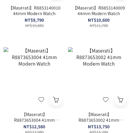
【Maserati】R8853140010
【Maserati】R8853140009
44mm Modern Watch
44mm Modern Watch
NT$9,790
NT$10,600
NT$10,880
NT$11,780
【Maserati】
【Maserati】
R8873653004 41mm
R8873653002 41mm
Modern Watch
Modern Watch
NT$12,580
NT$13,750
NT$13,980
NT$15,280