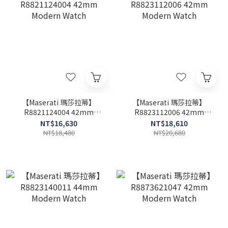
【Maserati 瑪莎拉蒂】
【Maserati 瑪莎拉蒂】
R8821124004 42mm
R8823112006 42mm
Modern Watch
Modern Watch
NT$16,630
NT$18,610
NT$18,480
NT$20,680