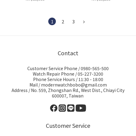
1
2
3
Contact
Customer Service Phone / 0980-565-500
Watch Repair Phone / 05-227-3200
Phone Service Hours / 11:30 - 18:00
Mail / modernwatchbobo@gmail.com
Address / No. 559, Zhongshan Rd., West Dist., Chiayi City
600007, Taiwan
Customer Service