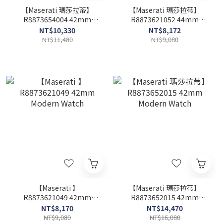
【Maserati 瑪莎拉蒂】
【Maserati 瑪莎拉蒂】
R8873654004 42mm
R8873621052 44mm
Modern Watch
Modern Watch
NT$10,330
NT$8,172
NT$11,480
NT$9,080
【Maserati 】
【Maserati 瑪莎拉蒂】
R8873621049 42mm
R8873652015 42mm
Modern Watch
Modern Watch
NT$8,170
NT$14,470
NT$9,080
NT$16,080