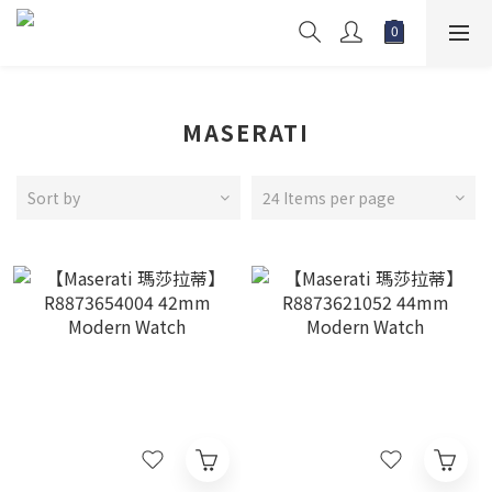
MASERATI
Sort by
24 Items per page