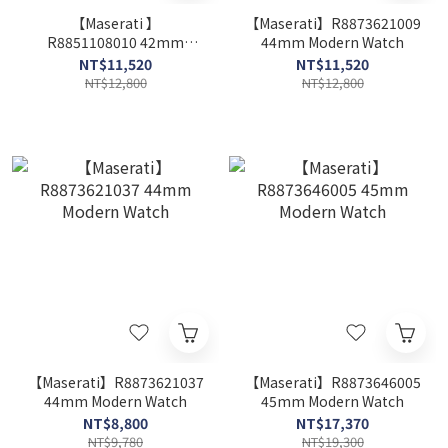
【Maserati 】
【Maserati】R8873621009
R8851108010 42mm
44mm Modern Watch
Modern Watch
NT$11,520
NT$11,520
NT$12,800
NT$12,800
【Maserati】R8873621037
【Maserati】R8873646005
44mm Modern Watch
45mm Modern Watch
NT$8,800
NT$17,370
NT$9,780
NT$19,300