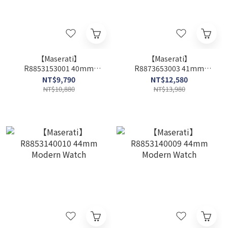
【Maserati】
【Maserati】
R8853153001 40mm
R8873653003 41mm
Modern Watch
Modern Watch
NT$9,790
NT$12,580
NT$10,880
NT$13,980