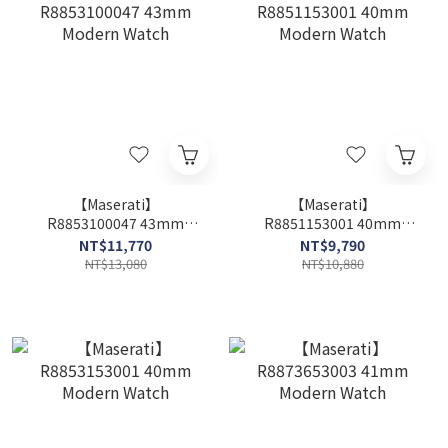
【Maserati】
【Maserati】
R8853100047 43mm
R8851153001 40mm
Modern Watch
Modern Watch
NT$11,770
NT$9,790
NT$13,080
NT$10,880