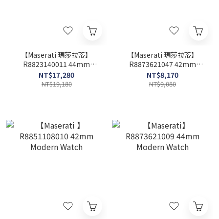
【Maserati 瑪莎拉蒂】
【Maserati 瑪莎拉蒂】
R8823140011 44mm
R8873621047 42mm
Modern Watch
Modern Watch
NT$17,280
NT$8,170
NT$19,180
NT$9,080