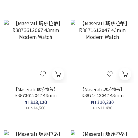
【Maserati 瑪莎拉蒂】
【Maserati 瑪莎拉蒂】
R8873612067 43mm
R8871612047 43mm
Modern Watch
Modern Watch
NT$13,120
NT$10,330
NT$14,580
NT$11,480