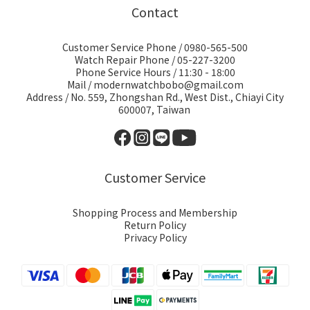
Contact
Customer Service Phone / 0980-565-500
Watch Repair Phone / 05-227-3200
Phone Service Hours / 11:30 - 18:00
Mail / modernwatchbobo@gmail.com
Address / No. 559, Zhongshan Rd., West Dist., Chiayi City
600007, Taiwan
Customer Service
Shopping Process and Membership
Return Policy
Privacy Policy