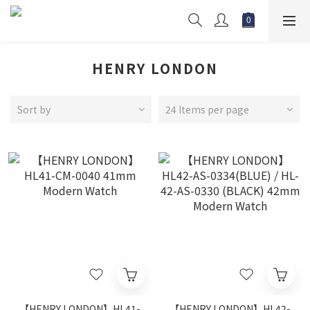
HENRY LONDON
Sort by
24 Items per page
【HENRY LONDON】HL41-
【HENRY LONDON】HL42-