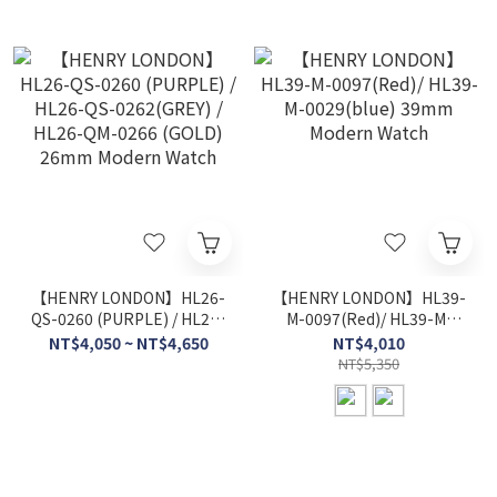
【HENRY LONDON】HL26-
【HENRY LONDON】HL39-
QS-0260 (PURPLE) / HL26-
M-0097(Red)/ HL39-M-
QS-0262(GREY) / HL26-
0029(blue) 39mm Modern
NT$4,050 ~ NT$4,650
NT$4,010
QM-0266 (GOLD) 26mm
Watch
NT$5,350
Modern Watch