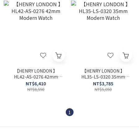
【HENRY LONDON 】
【HENRY LONDON 】
HL42-AS-0276 42mm
HL35-LS-0320 35mm
Modern Watch
Modern Watch
NT$6,410
NT$3,785
NT$8,550
NT$5,050
1