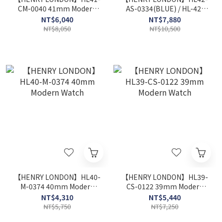
CM-0040 41mm Modern
AS-0334(BLUE) / HL-42-
Watch
AS-0330 (BLACK) 42mm
NT$6,040
NT$7,880
Modern Watch
NT$8,050
NT$10,500
【HENRY LONDON】HL40-
【HENRY LONDON】HL39-
M-0374 40mm Modern
CS-0122 39mm Modern
Watch
Watch
NT$4,310
NT$5,440
NT$5,750
NT$7,250