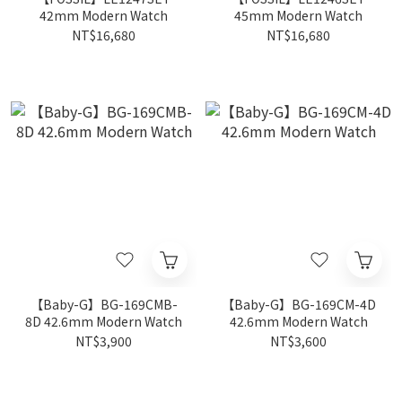
42mm Modern Watch
45mm Modern Watch
NT$16,680
NT$16,680
【Baby-G】BG-169CMB-
【Baby-G】BG-169CM-4D
8D 42.6mm Modern Watch
42.6mm Modern Watch
NT$3,900
NT$3,600