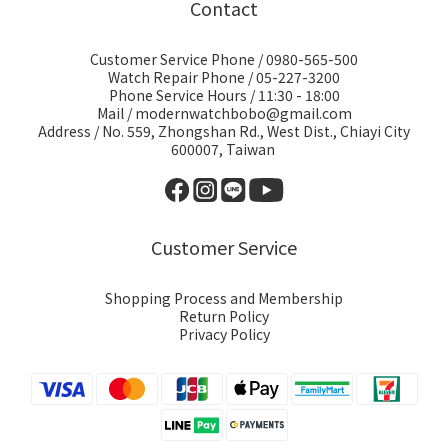
Contact
Customer Service Phone / 0980-565-500
Watch Repair Phone / 05-227-3200
Phone Service Hours / 11:30 - 18:00
Mail / modernwatchbobo@gmail.com
Address / No. 559, Zhongshan Rd., West Dist., Chiayi City
600007, Taiwan
Customer Service
Shopping Process and Membership
Return Policy
Privacy Policy