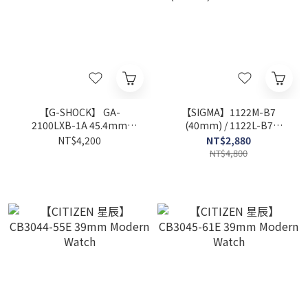
【G-SHOCK】 GA-
【SIGMA】1122M-B7
2100LXB-1A 45.4mm
(40mm) / 1122L-B7
Modern Watch
(32mm) Modern Watch
NT$4,200
NT$2,880
NT$4,800