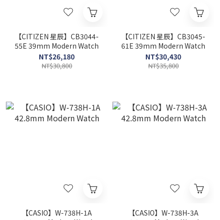
【CITIZEN 星辰】CB3044-
【CITIZEN 星辰】CB3045-
55E 39mm Modern Watch
61E 39mm Modern Watch
NT$26,180
NT$30,430
NT$30,800
NT$35,800
【CASIO】W-738H-1A
【CASIO】W-738H-3A