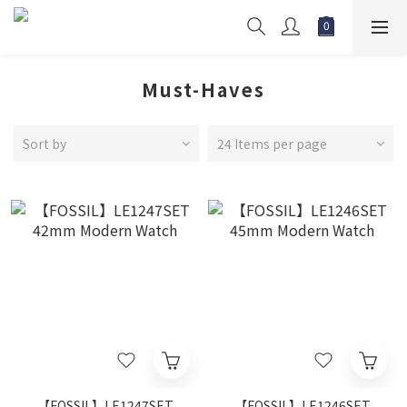
Must-Haves
Sort by
24 Items per page
【FOSSIL】LE1247SET
【FOSSIL】LE1246SET