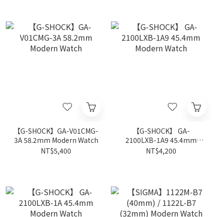
【G-SHOCK】GA-V01CMG-
【G-SHOCK】 GA-
3A 58.2mm Modern Watch
2100LXB-1A9 45.4mm
Modern Watch
NT$5,400
NT$4,200