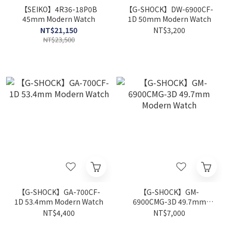
【SEIKO】4R36-18P0B
【G-SHOCK】DW-6900CF-
45mm Modern Watch
1D 50mm Modern Watch
NT$21,150
NT$3,200
NT$23,500
【G-SHOCK】GA-700CF-
【G-SHOCK】GM-
1D 53.4mm Modern Watch
6900CMG-3D 49.7mm
Modern Watch
NT$4,400
NT$7,000