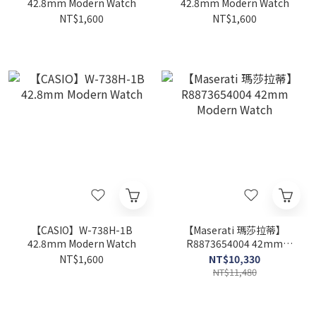
42.8mm Modern Watch
42.8mm Modern Watch
NT$1,600
NT$1,600
【CASIO】W-738H-1B
【Maserati 瑪莎拉蒂】
42.8mm Modern Watch
R8873654004 42mm
Modern Watch
NT$1,600
NT$10,330
NT$11,480