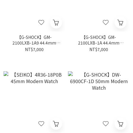
【G-SHOCK】GM-
【G-SHOCK】GM-
2100LXB-1A9 44.4mm
2100LXB-1A 44.4mm
Modern Watch
Modern Watch
NT$7,000
NT$7,000