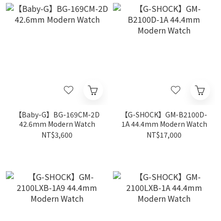
【Baby-G】BG-169CM-2D
【G-SHOCK】GM-B2100D-
42.6mm Modern Watch
1A 44.4mm Modern Watch
NT$3,600
NT$17,000