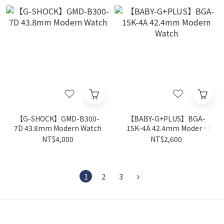
【G-SHOCK】GMD-B300-
【BABY-G+PLUS】BGA-
7D 43.8mm Modern Watch
15K-4A 42.4mm Modern
Watch
NT$4,000
NT$2,600
1
2
3