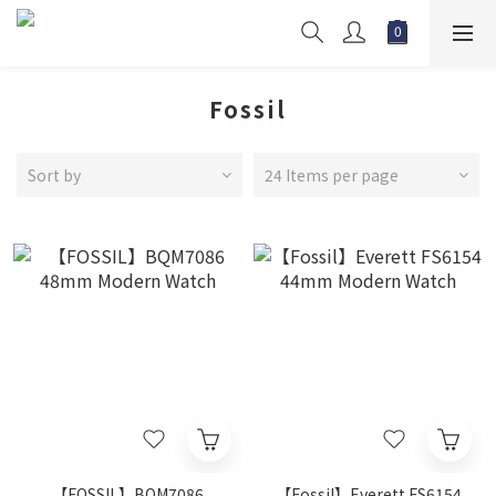
Fossil
Sort by
24 Items per page
【FOSSIL】BQM7086
【Fossil】Everett FS6154