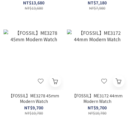
NT$13,680
NT$7,180
NT$13,680
NT$7,980
【FOSSIL】ME3278 45mm
【FOSSIL】ME3172 44mm
Modern Watch
Modern Watch
NT$9,700
NT$9,700
NT$10,780
NT$10,780