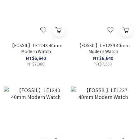
【FOSSIL】LE1243 40mm
【FOSSIL】LE1239 40mm
Modern Watch
Modern Watch
NT$6,640
NT$6,640
NT$7,380
NT$7,380