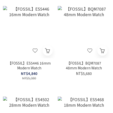
【FOSSIL】ES5446 16mm
【FOSSIL】BQM7087
Modern Watch
48mm Modern Watch
NT$4,840
NT$5,680
NT$5,380