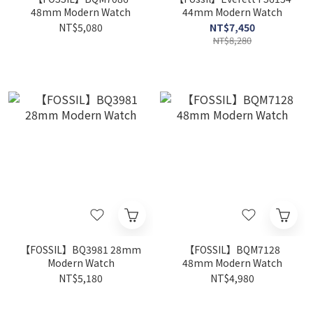
48mm Modern Watch
44mm Modern Watch
NT$5,080
NT$7,450
NT$8,280
【FOSSIL】BQ3981 28mm
【FOSSIL】BQM7128
Modern Watch
48mm Modern Watch
NT$5,180
NT$4,980