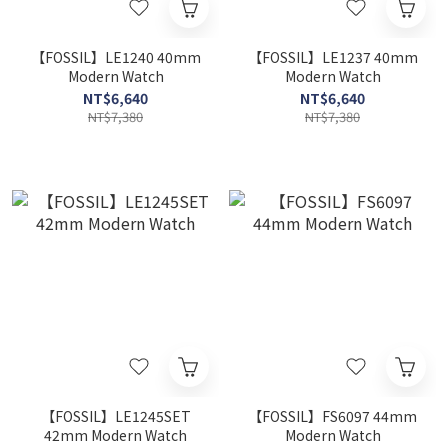
【FOSSIL】LE1240 40mm
【FOSSIL】LE1237 40mm
Modern Watch
Modern Watch
NT$6,640
NT$6,640
NT$7,380
NT$7,380
【FOSSIL】LE1245SET
【FOSSIL】FS6097 44mm
42mm Modern Watch
Modern Watch