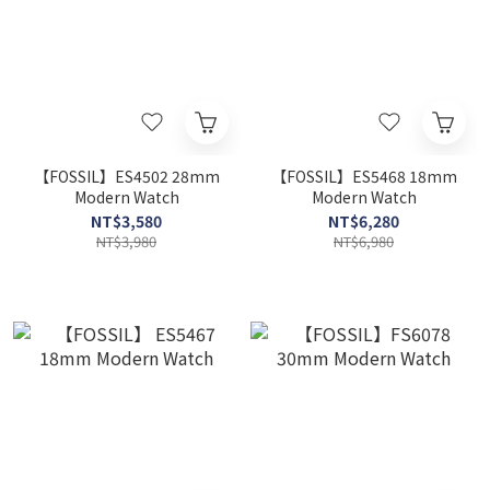
【FOSSIL】ES4502 28mm
【FOSSIL】ES5468 18mm
Modern Watch
Modern Watch
NT$3,580
NT$6,280
NT$3,980
NT$6,980