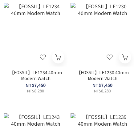
【FOSSIL】LE1234 40mm
【FOSSIL】LE1230 40mm
Modern Watch
Modern Watch
NT$7,450
NT$7,450
NT$8,280
NT$8,280