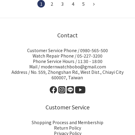
1
2
3
4
5
Contact
Customer Service Phone / 0980-565-500
Watch Repair Phone / 05-227-3200
Phone Service Hours / 11:30 - 18:00
Mail / modernwatchbobo@gmail.com
Address / No. 559, Zhongshan Rd., West Dist., Chiayi City
600007, Taiwan
Customer Service
Shopping Process and Membership
Return Policy
Privacy Policy