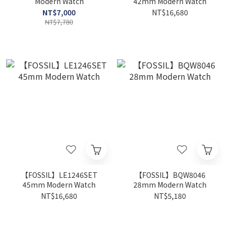
Modern Watch
42mm Modern Watch
NT$7,000
NT$16,680
NT$7,780
【FOSSIL】LE1246SET
【FOSSIL】BQW8046
45mm Modern Watch
28mm Modern Watch
NT$16,680
NT$5,180