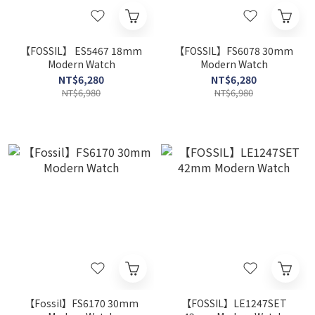
【FOSSIL】 ES5467 18mm
【FOSSIL】FS6078 30mm
Modern Watch
Modern Watch
NT$6,280
NT$6,280
NT$6,980
NT$6,980
【Fossil】FS6170 30mm
【FOSSIL】LE1247SET