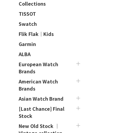
Collections
TISSOT
Swatch
Flik Flak｜Kids
Garmin
ALBA
European Watch
Brands
American Watch
Brands
Asian Watch Brand
[Last Chance] Final
Stock
New Old Stock ｜