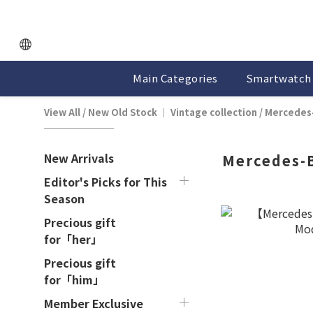
Main Categories
Smartwatch 
View All
/
New Old Stock ｜ Vintage collection
/
Mercedes
New Arrivals
Mercedes-
Editor's Picks for This
Season
Precious gift
for「her」
Precious gift
for「him」
Member Exclusive