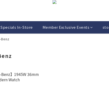
Specials In-Store
Member Exclusive Events
sto
-Benz
Benz