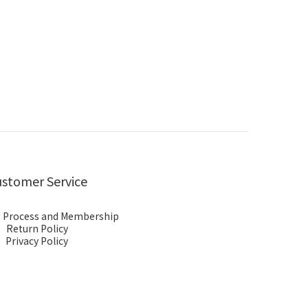
stomer Service
 Process and Membership
Return Policy
Privacy Policy