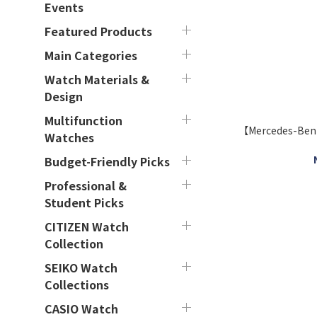
Events
Featured Products
Main Categories
Watch Materials &
Design
Multifunction
【Mercedes-Be
Watches
Budget-Friendly Picks
Professional &
Student Picks
CITIZEN Watch
Collection
SEIKO Watch
Collections
CASIO Watch