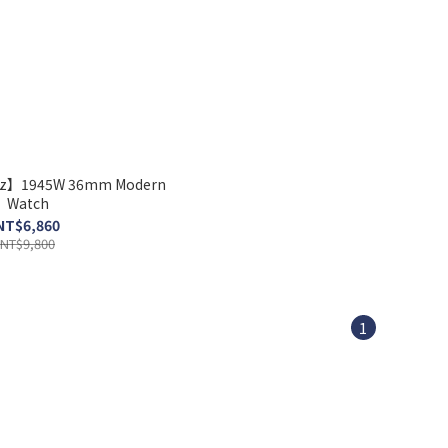
nz】1945W 36mm Modern
Watch
NT$6,860
NT$9,800
1