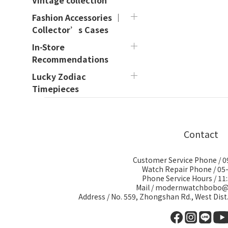
Vintage collection
Fashion Accessories ｜
Collector’s Cases
In-Store
Recommendations
Lucky Zodiac
Timepieces
Contact
Customer Service Phone / 
Watch Repair Phone / 05
Phone Service Hours / 11:
Mail / modernwatchbobo
Address / No. 559, Zhongshan Rd., West Dist