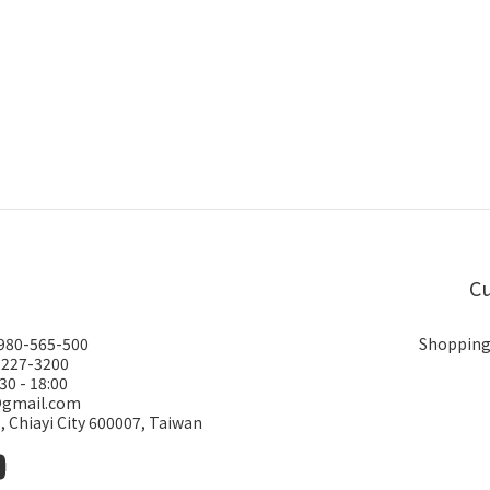
Cu
0980-565-500
Shopping
-227-3200
30 - 18:00
@gmail.com
., Chiayi City 600007, Taiwan