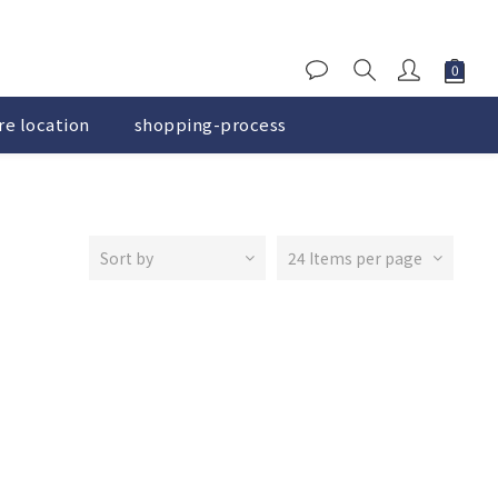
re location
shopping-process
Sort by
24 Items per page