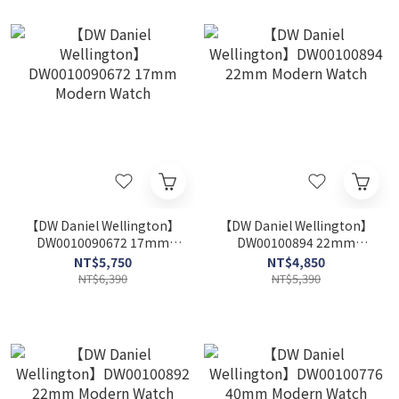
【DW Daniel Wellington】
【DW Daniel Wellington】
DW0010090672 17mm
DW00100894 22mm
Modern Watch
Modern Watch
NT$5,750
NT$4,850
NT$6,390
NT$5,390