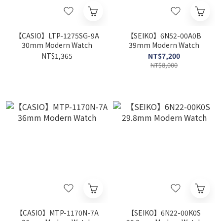
【CASIO】LTP-1275SG-9A
【SEIKO】6N52-00A0B
30mm Modern Watch
39mm Modern Watch
NT$1,365
NT$7,200
NT$8,000
【CASIO】MTP-1170N-7A
【SEIKO】6N22-00K0S