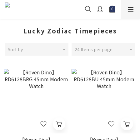
Lucky Zodiac Timepieces
Sort by
24 Items per page
【Roven Dino】
【Roven Dino】