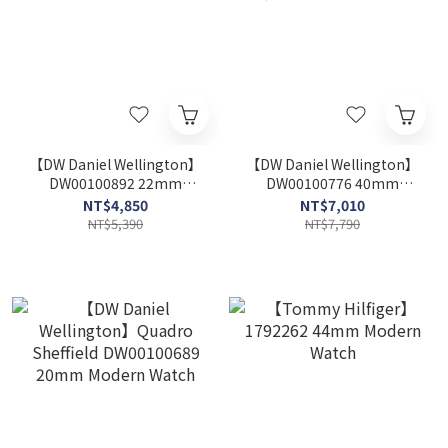
【DW Daniel Wellington】
【DW Daniel Wellington】
DW00100892 22mm
DW00100776 40mm
Modern Watch
Modern Watch
NT$4,850
NT$7,010
NT$5,390
NT$7,790