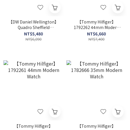
【DW Daniel Wellington】
【Tommy Hilfiger】
Quadro Sheffield
1792262 44mm Modern
DW00100689 20mm
Watch
NT$5,480
NT$6,660
Modern Watch
NT$6,090
NT$7,400
【Tommy Hilfiger】
【Tommy Hilfiger】