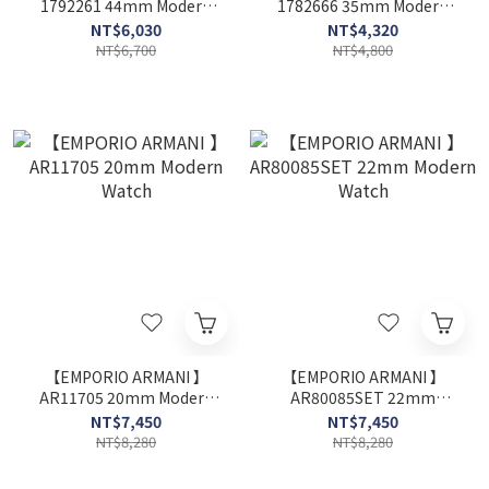
1792261 44mm Modern
1782666 35mm Modern
Watch
Watch
NT$6,030
NT$4,320
NT$6,700
NT$4,800
【EMPORIO ARMANI 】
【EMPORIO ARMANI 】
AR11705 20mm Modern
AR80085SET 22mm
Watch
Modern Watch
NT$7,450
NT$7,450
NT$8,280
NT$8,280