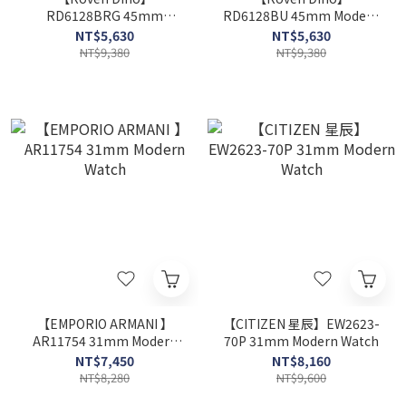
RD6128BRG 45mm
RD6128BU 45mm Modern
Modern Watch
Watch
NT$5,630
NT$5,630
NT$9,380
NT$9,380
【EMPORIO ARMANI 】
【CITIZEN 星辰】EW2623-
AR11754 31mm Modern
70P 31mm Modern Watch
Watch
NT$7,450
NT$8,160
NT$8,280
NT$9,600