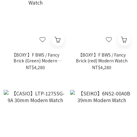
【BOXY 】F BWS / Fancy
【BOXY 】F BWS / Fancy
Brick (Green) Modern
Brick (red) Modern Watch
Watch
NT$4,280
NT$4,280