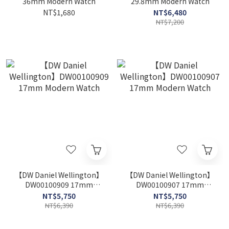
36mm Modern Watch
29.8mm Modern Watch
NT$1,680
NT$6,480
NT$7,200
【DW Daniel Wellington】
【DW Daniel Wellington】
DW00100909 17mm
DW00100907 17mm
Modern Watch
Modern Watch
NT$5,750
NT$5,750
NT$6,390
NT$6,390