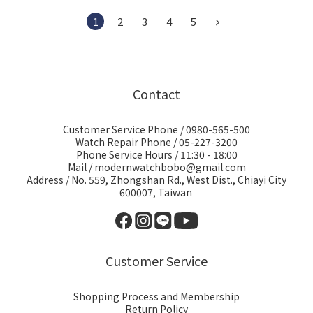
1
2
3
4
5
Contact
Customer Service Phone / 0980-565-500
Watch Repair Phone / 05-227-3200
Phone Service Hours / 11:30 - 18:00
Mail / modernwatchbobo@gmail.com
Address / No. 559, Zhongshan Rd., West Dist., Chiayi City
600007, Taiwan
Customer Service
Shopping Process and Membership
Return Policy