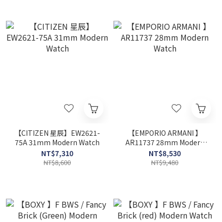
【CITIZEN 星辰】EW2621-
【EMPORIO ARMANI 】
75A 31mm Modern Watch
AR11737 28mm Modern
Watch
NT$7,310
NT$8,530
NT$8,600
NT$9,480