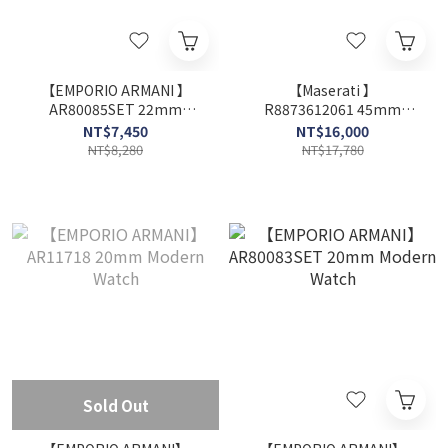
【EMPORIO ARMANI 】
【Maserati 】
AR80085SET 22mm
R8873612061 45mm
Modern Watch
Modern Watch
NT$7,450
NT$16,000
NT$8,280
NT$17,780
Sold Out