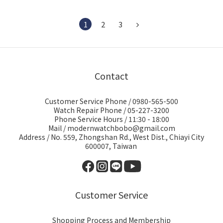
1
2
3
Contact
Customer Service Phone / 0980-565-500
Watch Repair Phone / 05-227-3200
Phone Service Hours / 11:30 - 18:00
Mail / modernwatchbobo@gmail.com
Address / No. 559, Zhongshan Rd., West Dist., Chiayi City
600007, Taiwan
Customer Service
Shopping Process and Membership