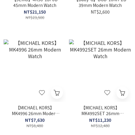
45mm Modern Watch
39mm Modern Watch
NT$21,150
NT$2,600
NT$23,500
【MICHAEL KORS】
【MICHAEL KORS】
MK4996 26mm Modern
MK4992SET 26mm
Watch
Modern Watch
NT$7,630
NT$11,230
NT$8,480
NT$12,480