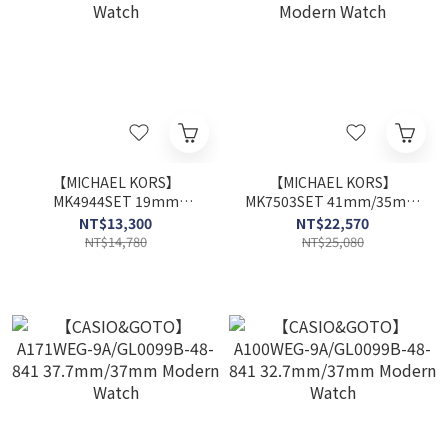
【MICHAEL KORS】
【MICHAEL KORS】
MK4944SET 19mm
MK7503SET 41mm/35mm
Modern Watch
Modern Watch
NT$13,300
NT$22,570
NT$14,780
NT$25,080