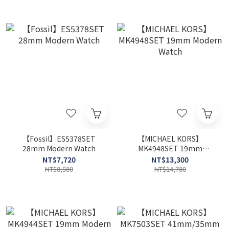
【Fossil】ES5378SET
【MICHAEL KORS】
28mm Modern Watch
MK4948SET 19mm
Modern Watch
NT$7,720
NT$13,300
NT$8,580
NT$14,780