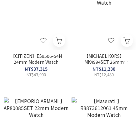
【CITIZEN】ES9506-54N
【MICHAEL KORS】
24mm Modern Watch
MK4994SET 26mm
Modern Watch
NT$37,315
NT$11,230
NT$43,900
NT$12,480