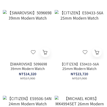
【SWAROVSKI】5096698
【CITIZEN】ES9433-56A
39mm Modern Watch
25mm Modern Watch
NT$14,320
NT$23,720
NT$17,900
NT$27,900