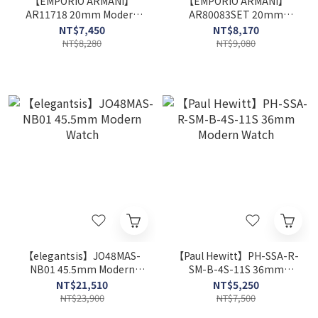
【EMPORIO ARMANI】
【EMPORIO ARMANI】
AR11718 20mm Modern
AR80083SET 20mm
Watch
Modern Watch
NT$7,450
NT$8,170
NT$8,280
NT$9,080
【elegantsis】JO48MAS-
【Paul Hewitt】PH-SSA-R-
NB01 45.5mm Modern
SM-B-4S-11S 36mm
Watch
Modern Watch
NT$21,510
NT$5,250
NT$23,900
NT$7,500