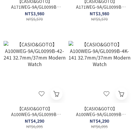
【CASIO&GOTO】
【CASIO&GOTO】
A171WEG-9A/GL0099B-
A171WEG-9A/GL0099B-
42-241 37.7mm/37mm
4K-141 37.7mm/37mm
NT$3,980
NT$3,980
Modern Watch
Modern Watch
NT$5,570
NT$5,570
【CASIO&GOTO】
【CASIO&GOTO】
A100WEG-9A/GL0099B-
A100WEG-9A/GL0099B-
42-241 32.7mm/37mm
4K-141 32.7mm/37mm
NT$4,290
NT$4,290
Modern Watch
Modern Watch
NT$6,095
NT$6,095