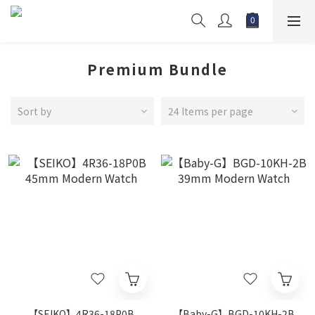
Premium Bundle
Sort by
24 Items per page
【SEIKO】4R36-18P0B
【Baby-G】BGD-10KH-2B