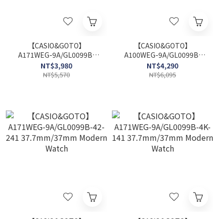
【CASIO&GOTO】
【CASIO&GOTO】
A171WEG-9A/GL0099B-
A100WEG-9A/GL0099B-
48-841 37.7mm/37mm
48-841 32.7mm/37mm
NT$3,980
NT$4,290
Modern Watch
Modern Watch
NT$5,570
NT$6,095